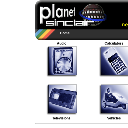
Home
Audio
Calculators
Televisions
Vehicles